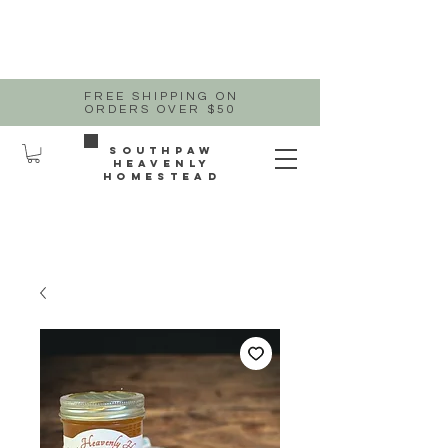
FREE SHIPPING ON
ORDERS OVER $50
Southpaw
heavenly
homestead