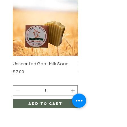
Unscented Goat Milk Soap
Lemongrass Goat Milk 
Price
Price
$7.00
$7.00
Add to Cart