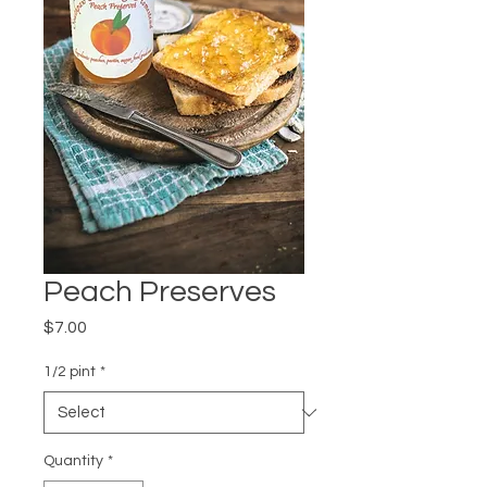
Peach Preserves
Price
$7.00
1/2 pint
*
Quantity
*