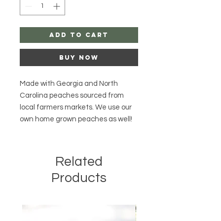
Add to Cart
Buy Now
Made with Georgia and North
Carolina peaches sourced from
local farmers markets. We use our
own home grown peaches as well!
Related
Products