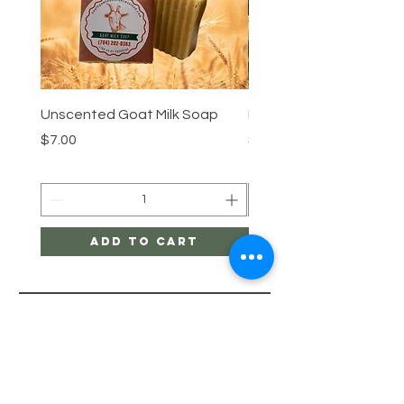
Unscented Goat Milk Soap
Lemongrass Goat Milk 
Price
Price
$7.00
$7.00
Add to Cart
Menu
HELP
SHIPPING & RETURNS