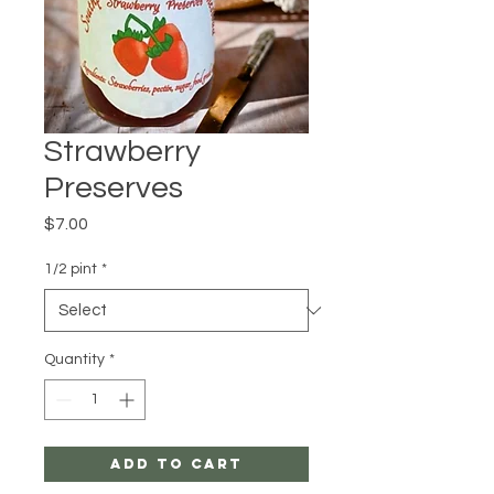
Strawberry
Preserves
Price
$7.00
1/2 pint
*
Quantity
*
Add to Cart