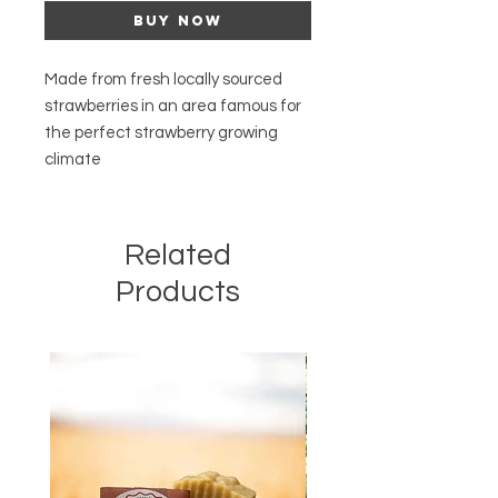
Buy Now
Made from fresh locally sourced
strawberries in an area famous for
the perfect strawberry growing
climate
Related
Products