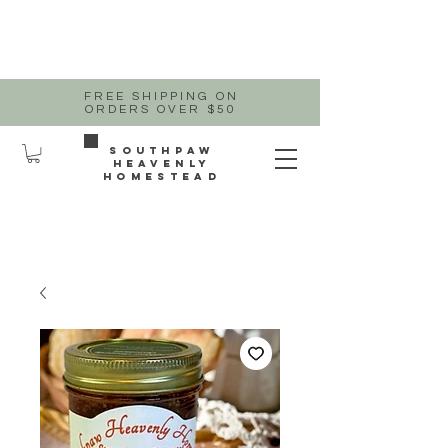
FREE SHIPPING ON
ORDERS OVER $50
Southpaw
heavenly
homestead